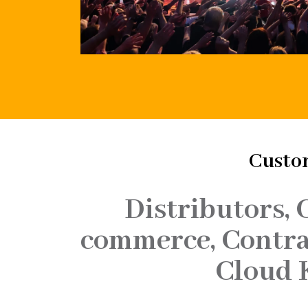
Custom
Distributors, 
commerce, Contrac
Cloud 