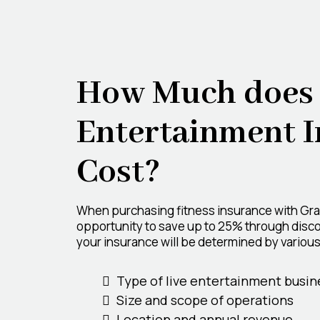
How Much does 
Entertainment 
Cost?
When purchasing fitness insurance with Gr
opportunity to save up to 25% through disco
your insurance will be determined by various 
Type of live entertainment busin
Size and scope of operations
Location and annual revenue