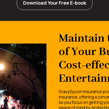
Download Your Free E-book
Maintain 
of Your B
Cost-effec
Entertain
GravySpoon Insurance pro
insurance, offering a conve
As you focus on getting you
peace of mind by protecting