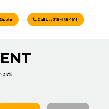
 Quote
Call Us: 216-446-1511
MENT
o 25%.