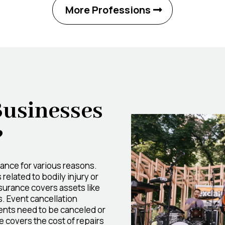
More Professions
Businesses
?
ance for various reasons.
related to bodily injury or
surance covers assets like
. Event cancellation
vents need to be canceled or
covers the cost of repairs