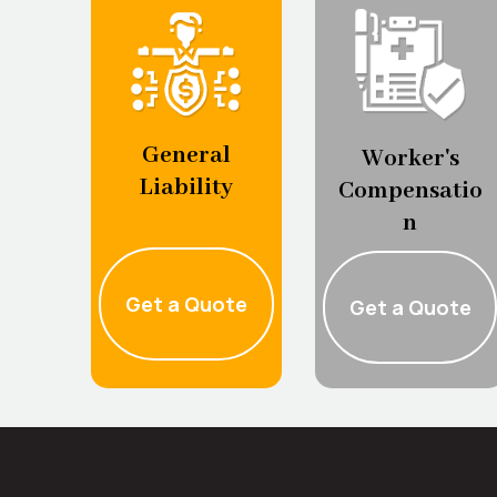
General
Worker's
Liability
Compensatio
n
Get a Quote
Get a Quote