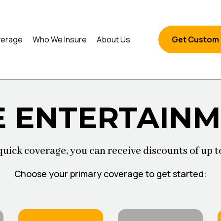
erage
Who We Insure
About Us
Get Custom
E ENTERTAIN
quick coverage, you can receive discounts of up t
Choose your primary coverage to get started: