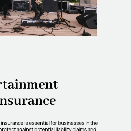
rtainment
 Insurance
y insurance is essential for businesses in the
rotect against potential liability claims and