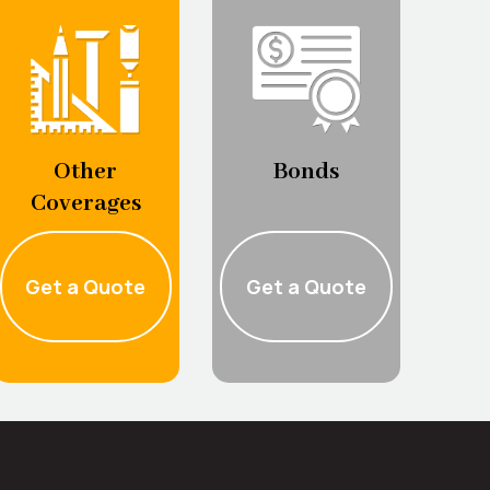
Bonds
Other
Coverages
Get a Quote
Get a Quote