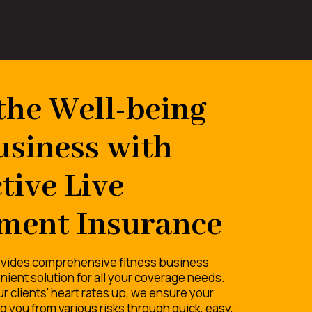
the Well-being
usiness with
tive Live
ment Insurance
vides comprehensive fitness business
nient solution for all your coverage needs.
r clients' heart rates up, we ensure your
 you from various risks through quick, easy,