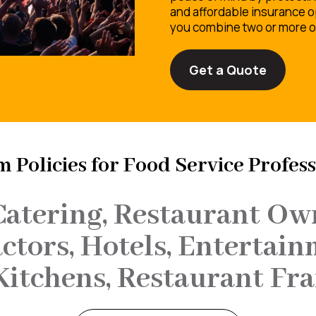
and affordable insurance o
you combine two or more of
Get a Quote
 Policies for Food Service Profess
Catering, Restaurant Own
tors, Hotels, Entertain
Kitchens, Restaurant Fra