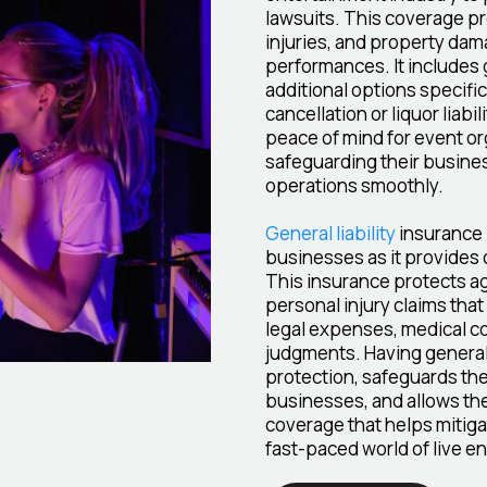
lawsuits. This coverage pr
injuries, and property dam
performances. It includes 
additional options specific
cancellation or liquor liab
peace of mind for event o
safeguarding their busine
operations smoothly.
General liability
insurance i
businesses as it provides 
This insurance protects ag
personal injury claims that
legal expenses, medical co
judgments. Having general 
protection, safeguards the
businesses, and allows them
coverage that helps mitigat
fast-paced world of live e