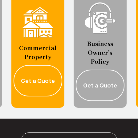
Business
Commercial
Owner's
Property
Policy
Get a Quote
Get a Quote