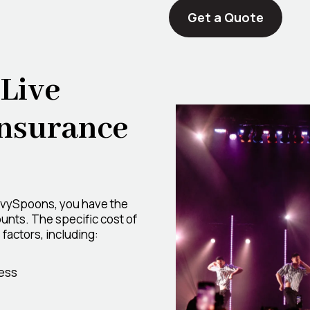
Get a Quote
Live
Insurance
avySpoons, you have the
unts. The specific cost of
factors, including:
ess