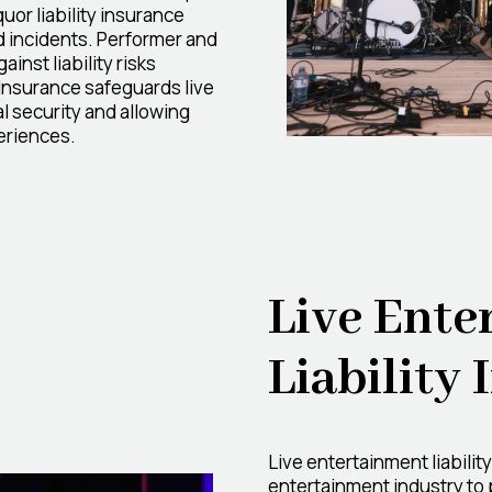
uor liability insurance
d incidents. Performer and
inst liability risks
Insurance safeguards live
l security and allowing
eriences.
Live Ente
Liability
Live entertainment liabilit
entertainment industry to p