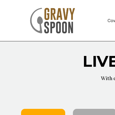
Cov
LIV
With 