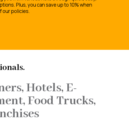
ptions. Plus, you can save up to 10% when
 our policies.
ionals.
ers, Hotels, E-
ment, Food Trucks,
nchises