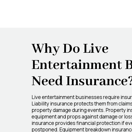
Why Do Live
Entertainment 
Need Insurance
Live entertainment businesses require insur
Liability insurance protects them from claims 
property damage during events. Property in
equipment and props against damage or loss
insurance provides financial protection if e
postponed. Equipment breakdown insurance 