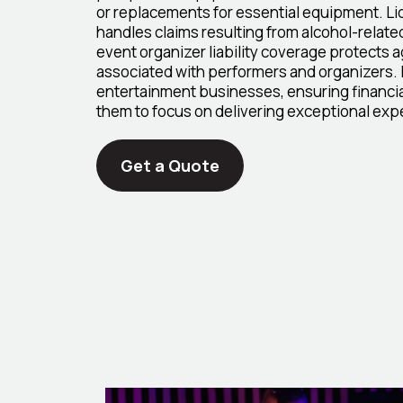
or replacements for essential equipment. Liq
handles claims resulting from alcohol-relate
event organizer liability coverage protects aga
associated with performers and organizers. 
entertainment businesses, ensuring financia
them to focus on delivering exceptional exp
Get a Quote