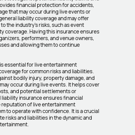
ovides financial protection for accidents,
age that may occur during live events or
general liability coverage and may offer
 to the industry's risks, such as event
ility coverage. Having this insurance ensures
rganizers, performers, and venue owners,
sses and allowing them to continue
s essential for live entertainment
coverage for common risks and liabilities.
ainst bodily injury, property damage, and
 may occur during live events. It helps cover
sts, and potential settlements or
liability insurance ensures financial
 reputation of live entertainment
 to operate with confidence. It is a crucial
e risks and liabilities in the dynamic and
ntertainment.