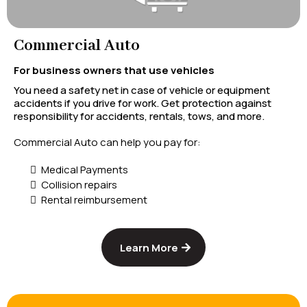
Commercial Auto
For business owners that use vehicles
You need a safety net in case of vehicle or equipment
accidents if you drive for work. Get protection against
responsibility for accidents, rentals, tows, and more.
Commercial Auto can help you pay for:
Medical Payments
Collision repairs
Rental reimbursement
Learn More