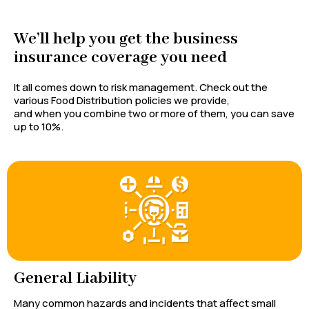
We’ll help you get the business
insurance coverage you need
It all comes down to risk management. Check out the
various Food Distribution policies we provide,
and when you combine two or more of them, you can save
up to 10%.
General Liability
Many common hazards and incidents that affect small