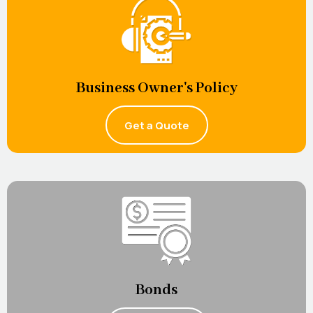
Business Owner's Policy
Get a Quote
Bonds