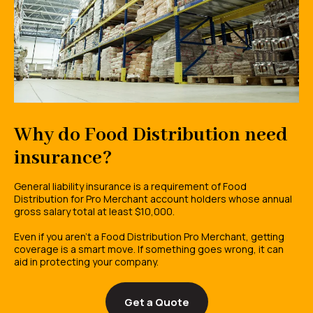
Why do Food Distribution need
insurance?
General liability insurance is a requirement of Food
Distribution for Pro Merchant account holders whose annual
gross salary total at least $10,000.
Even if you aren't a Food Distribution Pro Merchant, getting
coverage is a smart move. If something goes wrong, it can
aid in protecting your company.
Get a Quote