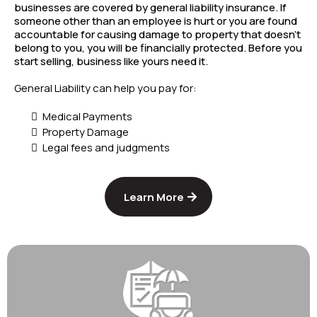
businesses are covered by general liability insurance. If
someone other than an employee is hurt or you are found
accountable for causing damage to property that doesn't
belong to you, you will be financially protected. Before you
start selling, business like yours need it.
General Liability can help you pay for:
Medical Payments
Property Damage
Legal fees and judgments
Learn More