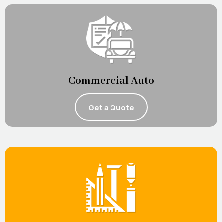
Commercial Auto
Get a Quote