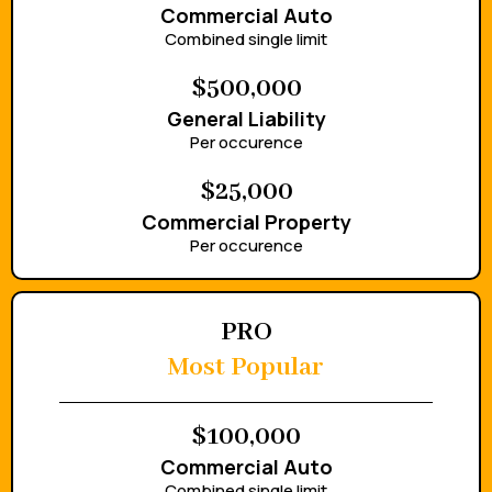
Commercial Auto
Combined single limit
$500,000
General Liability
Per occurence
$25,000
Commercial Property
Per occurence
PRO
Most Popular
$100,000
Commercial Auto
Combined single limit