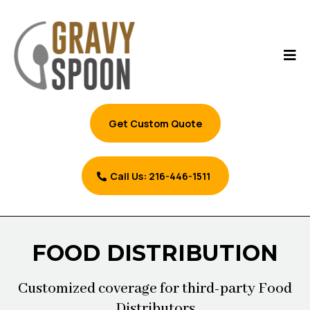
Get Custom Quote
Call Us: 216-446-1511
FOOD DISTRIBUTION
Customized coverage for third-party Food
Distributors