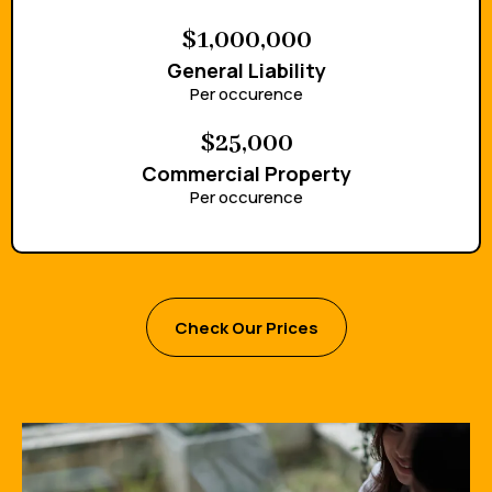
$1,000,000
General Liability
Per occurence
$25,000
Commercial Property
Per occurence
Check Our Prices