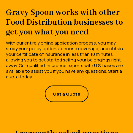
Gravy Spoon works with other
Food Distribution businesses to
get you what you need
With our entirely online application process, you may
study your policy options, choose coverage, and obtain
your certificate of insurance in less than 10 minutes,
allowing you to get started selling your belongings right
away. Our qualified insurance experts with U.S. bases are
available to assist you if you have any questions. Start a
quote today.
Get a Quote