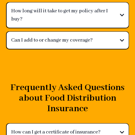
How long will it take to get my policy after I
buy?
Can I add to or change my coverage?
Frequently Asked Questions
about Food Distribution
Insurance
How can I get a certificate of insurance?