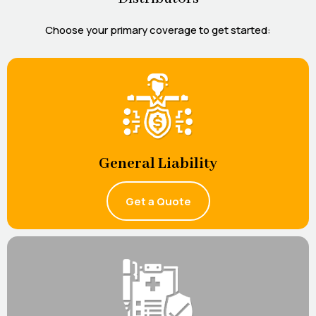
Choose your primary coverage to get started:
General Liability
Get a Quote