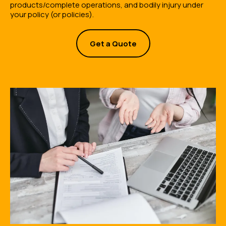
products/complete operations, and bodily injury under
your policy (or policies).
Get a Quote