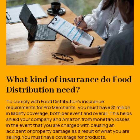
What kind of insurance do Food
Distribution need?
To comply with Food Distribution's insurance
requirements for Pro Merchants, you must have $1 million
in liability coverage, both per event and overall. This helps
shield your company and Amazon from monetary losses
in the event that you are charged with causing an
accident or property damage as a result of what you are
selling. You must have coverage for products,