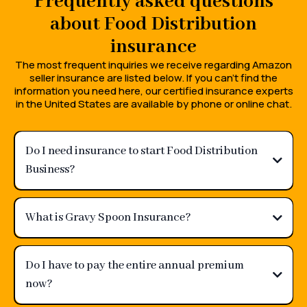
Frequently asked questions
about Food Distribution
insurance
The most frequent inquiries we receive regarding Amazon
seller insurance are listed below. If you can't find the
information you need here, our certified insurance experts
in the United States are available by phone or online chat.
Do I need insurance to start Food Distribution
Business?
What is Gravy Spoon Insurance?
Do I have to pay the entire annual premium
now?