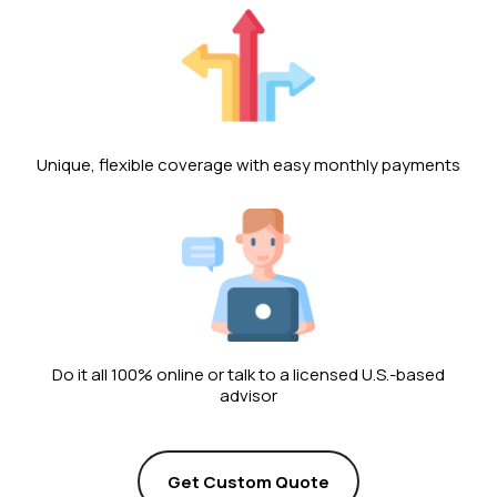
Unique, flexible coverage with easy monthly payments
Do it all 100% online or talk to a licensed U.S.-based
advisor
Get Custom Quote