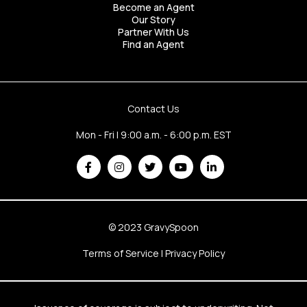
Become an Agent
Our Story
Partner With Us
Find an Agent
Contact Us
Mon - Fri | 9:00 a.m. - 6:00 p.m. EST
© 2023 GravySpoon
Terms of Service
|
Privacy Policy