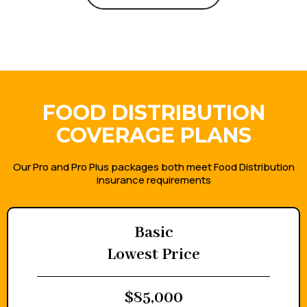
Get a Quote
FOOD DISTRIBUTION
COVERAGE PLANS
Our Pro and Pro Plus packages both meet Food Distribution
insurance requirements
Basic
Lowest Price
$85,000