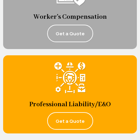
Worker's Compensation
Get a Quote
Professional Liability/E&O
Get a Quote