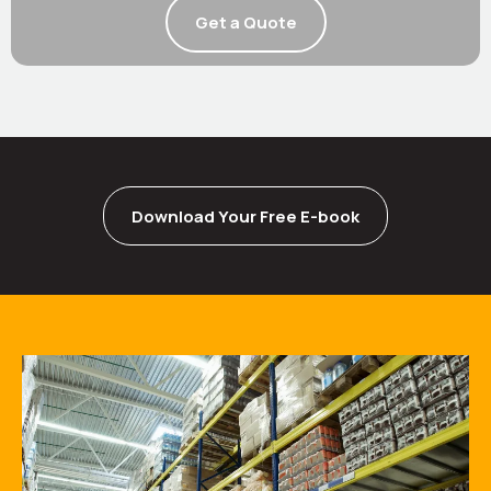
Get a Quote
Download Your Free E-book