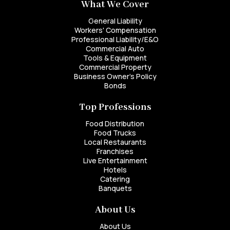
What We Cover
General Liability
Workers' Compensation
Professional Liability/E&O
Commercial Auto
Tools & Equipment
Commercial Property
Business Owner's Policy
Bonds
Top Professions
Food Distribution
Food Trucks
Local Restaurants
Franchises
Live Entertainment
Hotels
Catering
Banquets
About Us
About Us