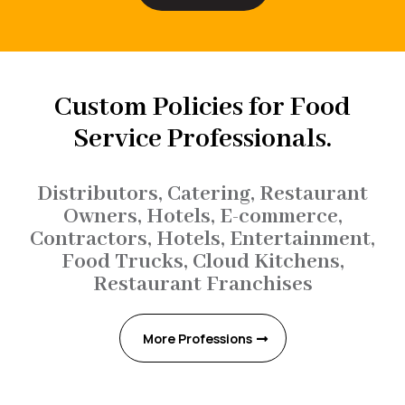
Custom Policies for Food
Service Professionals.
Distributors, Catering, Restaurant
Owners, Hotels, E-commerce,
Contractors, Hotels, Entertainment,
Food Trucks, Cloud Kitchens,
Restaurant Franchises
More Professions