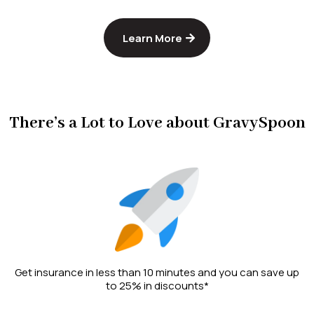
Learn More
There’s a Lot to Love about GravySpoon
Get insurance in less than 10 minutes and you can save up
to 25% in discounts*