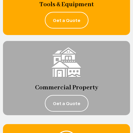
Tools & Equipment
Get a Quote
Commercial Property
Get a Quote