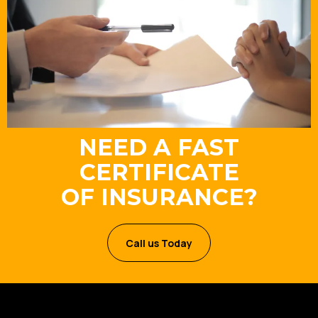
NEED A FAST
CERTIFICATE
OF INSURANCE?
Call us Today