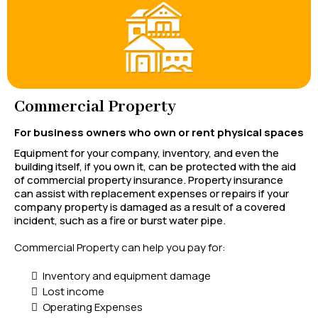
Commercial Property
For business owners who own or rent physical spaces
Equipment for your company, inventory, and even the
building itself, if you own it, can be protected with the aid
of commercial property insurance. Property insurance
can assist with replacement expenses or repairs if your
company property is damaged as a result of a covered
incident, such as a fire or burst water pipe.
Commercial Property can help you pay for:
Inventory and equipment damage
Lost income
Operating Expenses