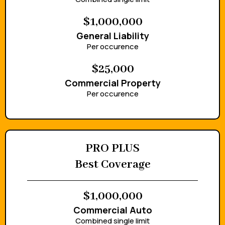
$1,000,000
General Liability
Per occurence
$25,000
Commercial Property
Per occurence
PRO PLUS
Best Coverage
$1,000,000
Commercial Auto
Combined single limit