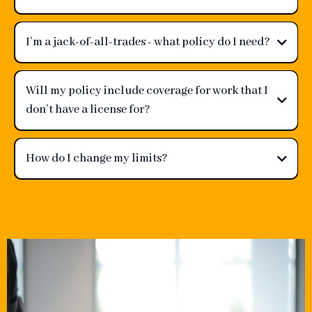
I’m a jack-of-all-trades - what policy do I need?
Will my policy include coverage for work that I
don’t have a license for?
How do I change my limits?
support@gravyspoon.com